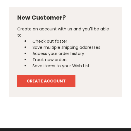
New Customer?
Create an account with us and you'll be able
to:
Check out faster
Save multiple shipping addresses
Access your order history
Track new orders
Save items to your Wish List
CREATE ACCOUNT