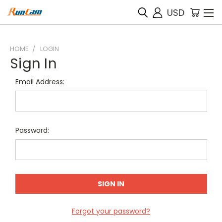
USD
HOME
LOGIN
Sign In
Email Address:
Password:
Forgot your password?