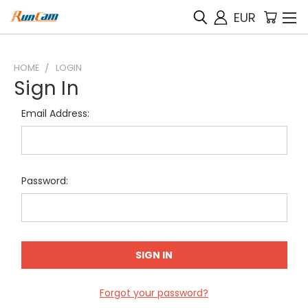
EUR
HOME
LOGIN
Sign In
Email Address:
Password:
Forgot your password?