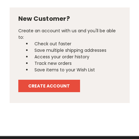
New Customer?
Create an account with us and you'll be able
to:
Check out faster
Save multiple shipping addresses
Access your order history
Track new orders
Save items to your Wish List
CREATE ACCOUNT