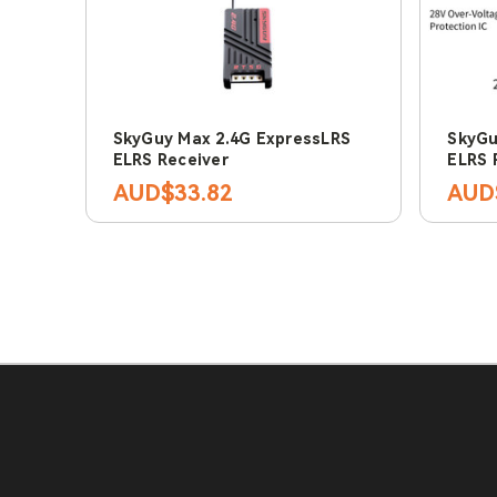
SkyGuy Max 2.4G ExpressLRS
SkyGu
ELRS Receiver
ELRS 
AUD$33.82
AUD