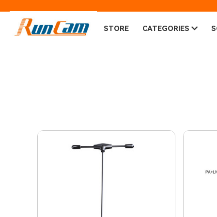
STORE
CATEGORIES
S