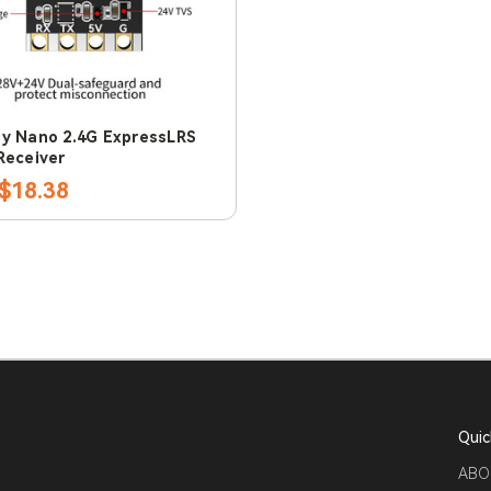
y Nano 2.4G ExpressLRS
Receiver
$18.38
Quic
ABO