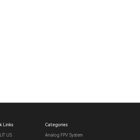
k Links
Categories
UT US
Analog FPV System