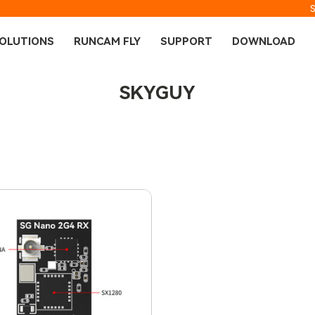
OLUTIONS
RUNCAM FLY
SUPPORT
DOWNLOAD
SKYGUY