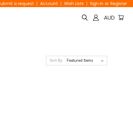
Submit a request
Account
Wish Lists
Sign in
or
Register
AUD
Sort By: