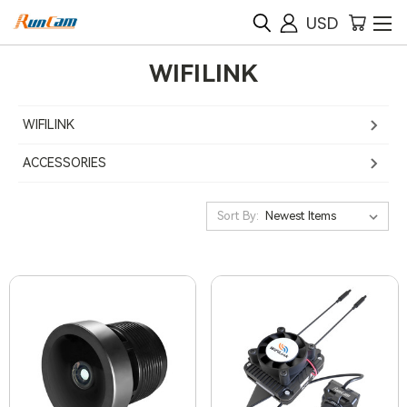
USD
WIFILINK
WIFILINK
ACCESSORIES
Sort By: