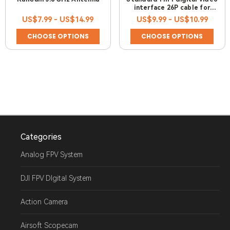
interface 26P cable for
RunCam Link & DJI Air Unit
US$7.99 - US$14.99
US$9.99 - US$10.99
CHOOSE OPTIONS
CHOOSE OPTIONS
Categories
Analog FPV System
DJI FPV DIgital System
Action Camera
Airsoft Scopecam