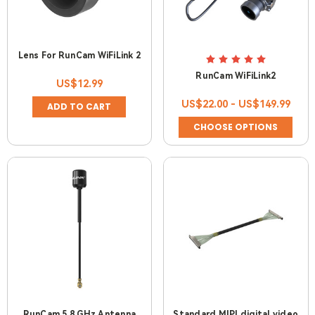
Lens For RunCam WiFiLink 2
RunCam WiFiLink2
US$12.99
US$22.00 - US$149.99
ADD TO CART
CHOOSE OPTIONS
RunCam 5.8 GHz Antenna
Standard MIPI digital video