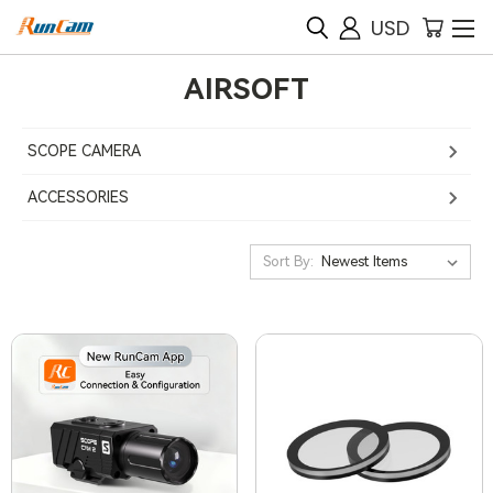
USD
AIRSOFT
SCOPE CAMERA
ACCESSORIES
Sort By: