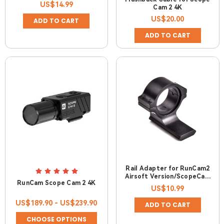
US$14.99
Cam 2 4K
US$20.00
ADD TO CART
ADD TO CART
Rail Adapter for RunCam2
Airsoft Version/ScopeCam
RunCam Scope Cam 2 4K
Series
US$10.99
US$189.90 - US$239.90
ADD TO CART
CHOOSE OPTIONS