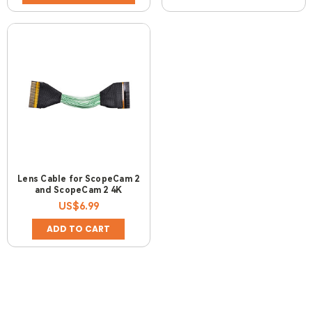
Lens Cable for ScopeCam 2
and ScopeCam 2 4K
US$6.99
ADD TO CART