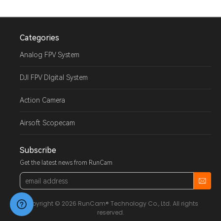
Categories
Analog FPV System
DJI FPV DIgital System
Action Camera
Airsoft Scopecam
Subscribe
Get the latest news from RunCam
Email
Address
Copyright © 2026 RunCam® Technology Co., Ltd. All rights
reserved.