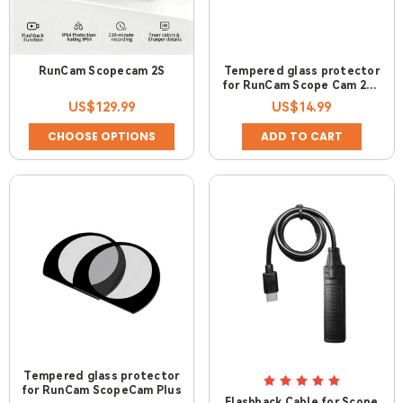
RunCam Scopecam 2S
Tempered glass protector
for RunCam Scope Cam 2S /
ScopeCam 2 / Scope Cam 2
US$129.99
US$14.99
4K
CHOOSE OPTIONS
ADD TO CART
Tempered glass protector
for RunCam ScopeCam Plus
Flashback Cable for Scope