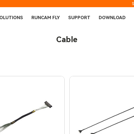
OLUTIONS
RUNCAM FLY
SUPPORT
DOWNLOAD
Cable