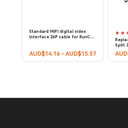
Standard MIPI digital video
interface 26P cable for RunCam
Repla
Link & DJI Air Unit
Split 
3 lite
AUD$14.16 - AUD$15.57
AUD