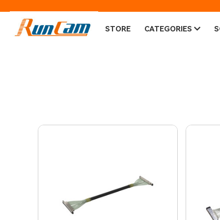
STORE
CATEGORIES
S