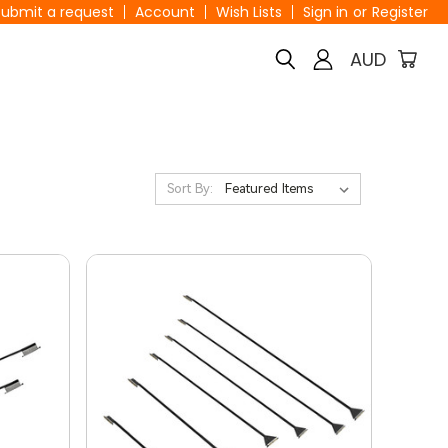
Submit a request
Account
Wish Lists
Sign in
or
Register
AUD
Sort By: