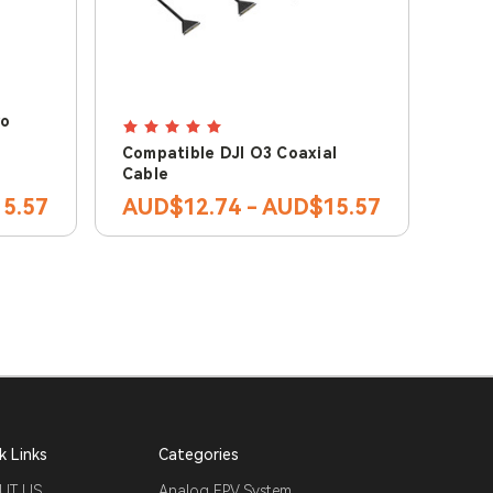
ro
Compatible DJI O3 Coaxial
Cable
5.57
AUD$12.74 - AUD$15.57
k Links
Categories
UT US
Analog FPV System