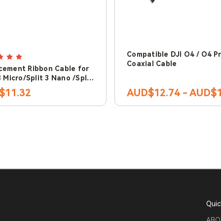
Compatible DJI O4 / O4 P
Coaxial Cable
cement Ribbon Cable for
3 Micro/Split 3 Nano /Split
$11.32
AUD$12.74 - AUD$1
Quic
ABO