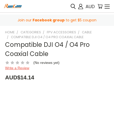
AUD
Join our
Facebook group
to get $5 coupon
HOME
CATEGORIES
FPV ACCESSORIES
CABLE
COMPATIBLE DJI O4 / O4 PRO COAXIAL CABLE
Compatible DJI O4 / O4 Pro
Coaxial Cable
(No reviews yet)
Write a Review
AUD$14.14