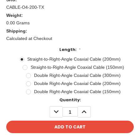
CABLE-O4-200-TX
Weight:
0.00 Grams
Shipping:
Calculated at Checkout
Length:
*
Straight-to-Right-Angle Coaxial Cable (200mm)
Straight-to-Right-Angle Coaxial Cable (150mm)
Double Right-Angle Coaxial Cable (300mm)
Double Right-Angle Coaxial Cable (200mm)
Double Right-Angle Coaxial Cable (150mm)
Current
Quantity:
Stock:
DECREASE
INCREASE
QUANTITY:
QUANTITY: