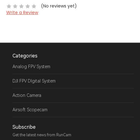
(No reviews yet)
Write a Review
Categories
Analog FPV System
DJI FPV DIgital System
Action Camera
Airsoft Scopecam
Subscribe
Get the latest news from RunCam