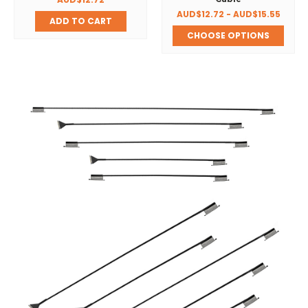
AUD$12.72 - AUD$15.55
ADD TO CART
CHOOSE OPTIONS