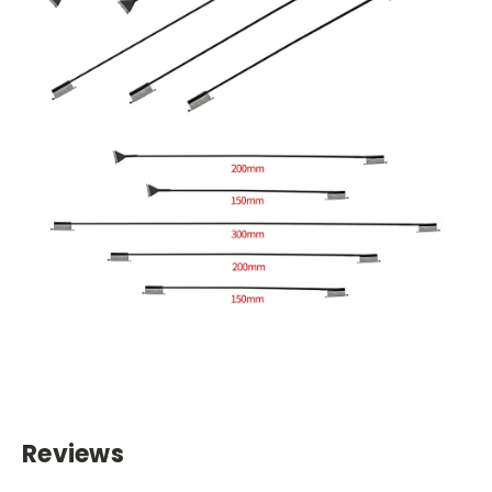
Reviews