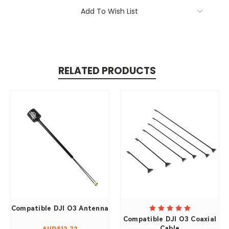
Add To Wish List
RELATED PRODUCTS
Compatible DJI O3 Antenna
Compatible DJI O3 Coaxial
Cable
AUD$12.72