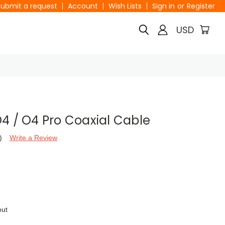
Submit a request
Account
Wish Lists
Sign in
or
Register
USD
4 / O4 Pro Coaxial Cable
)
Write a Review
out