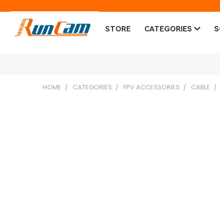
STORE
CATEGORIES
S
HOME
CATEGORIES
FPV ACCESSORIES
CABLE