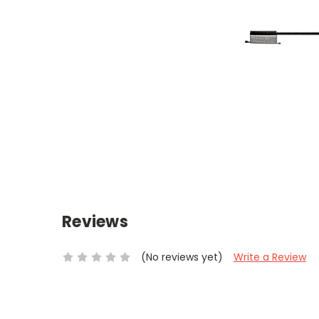
Reviews
(No reviews yet)
Write a Review