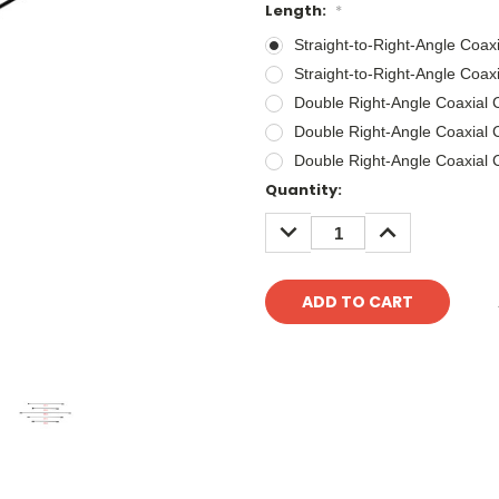
Length:
*
Straight-to-Right-Angle Coa
Straight-to-Right-Angle Coa
Double Right-Angle Coaxial
Double Right-Angle Coaxial
Double Right-Angle Coaxial
Current
Quantity:
Stock:
DECREASE
INCREASE
QUANTITY:
QUANTITY: