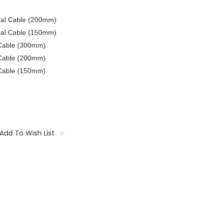
xial Cable (200mm)
xial Cable (150mm)
 Cable (300mm)
 Cable (200mm)
 Cable (150mm)
Add To Wish List