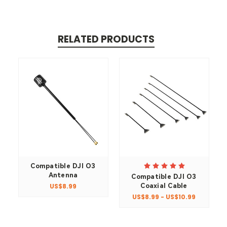
RELATED PRODUCTS
Compatible DJI O3
Antenna
Compatible DJI O3
Coaxial Cable
US$8.99
US$8.99 - US$10.99