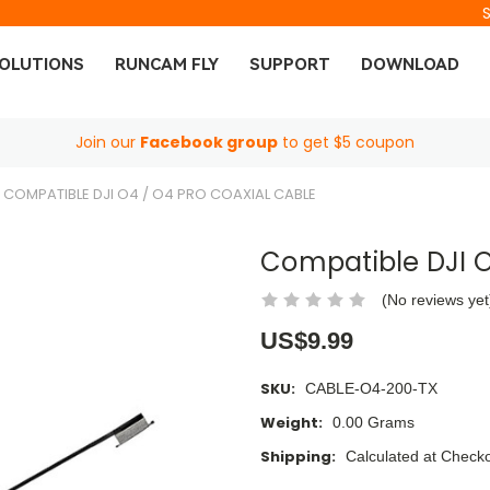
OLUTIONS
RUNCAM FLY
SUPPORT
DOWNLOAD
Join our
Facebook group
to get $5 coupon
COMPATIBLE DJI O4 / O4 PRO COAXIAL CABLE
Compatible DJI O
(No reviews yet
US$9.99
SKU:
CABLE-O4-200-TX
Weight:
0.00 Grams
Shipping:
Calculated at Check