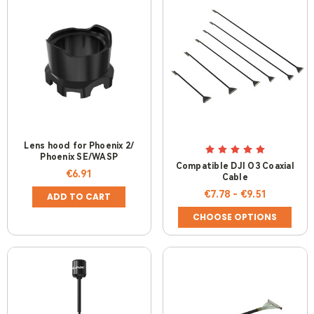
Lens hood for Phoenix 2/
Phoenix SE/WASP
Compatible DJI O3 Coaxial
€6.91
Cable
€7.78 - €9.51
ADD TO CART
CHOOSE OPTIONS