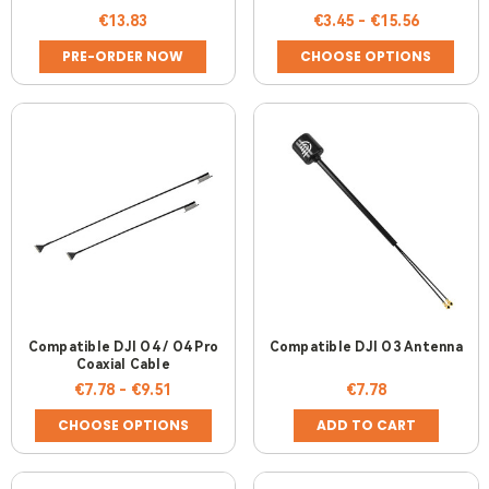
UNIT
€13.83
€3.45 - €15.56
PRE-ORDER NOW
CHOOSE OPTIONS
Compatible DJI O4 / O4 Pro
Compatible DJI O3 Antenna
Coaxial Cable
€7.78 - €9.51
€7.78
CHOOSE OPTIONS
ADD TO CART