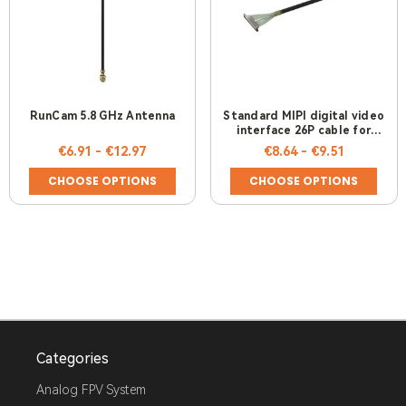
RunCam 5.8 GHz Antenna
Standard MIPI digital video
interface 26P cable for
RunCam Link & DJI Air Unit
€6.91 - €12.97
€8.64 - €9.51
CHOOSE OPTIONS
CHOOSE OPTIONS
Categories
Analog FPV System