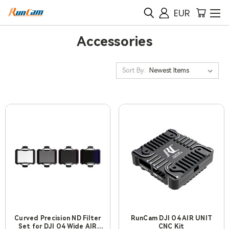
EUR
Accessories
Sort By:
Curved Precision ND Filter
RunCam DJI O4 AIR UNIT
Set for DJI O4 Wide AIR
CNC Kit