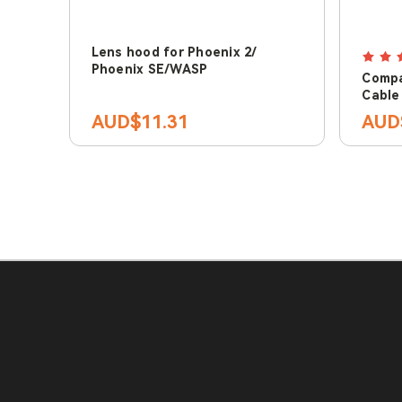
Lens hood for Phoenix 2/
Phoenix SE/WASP
Compa
Cable
AUD$11.31
AUD