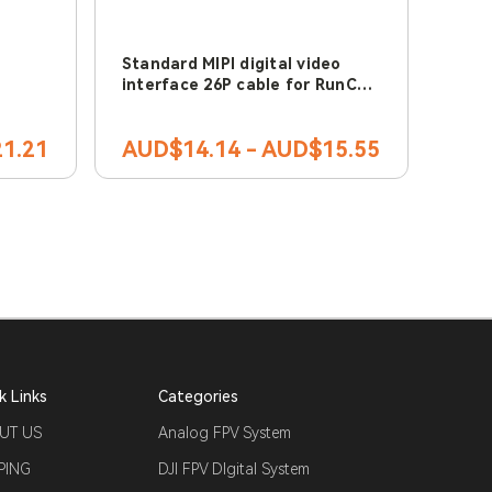
Standard MIPI digital video
interface 26P cable for RunCam
Link & DJI Air Unit
1.21
AUD$14.14 - AUD$15.55
k Links
Categories
UT US
Analog FPV System
PING
DJI FPV DIgital System