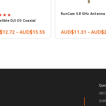
RunCam 5.8 GHz Antenna
tible DJI O3 Coaxial
$12.72 - AUD$15.55
AUD$11.31 - AUD$2
Quic
ABO
SHIP