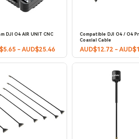
m DJI O4 AIR UNIT CNC
Compatible DJI O4 / O4 P
Coaxial Cable
5.65 - AUD$25.46
AUD$12.72 - AUD$1