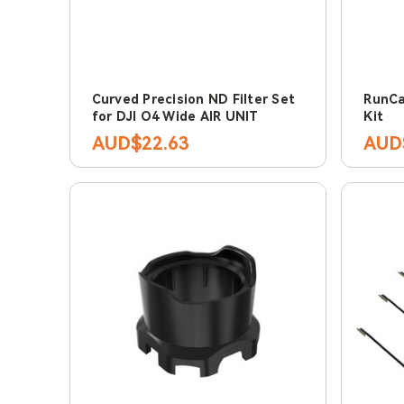
Curved Precision ND Filter Set
RunCa
for DJI O4 Wide AIR UNIT
Kit
AUD$22.63
AUD$