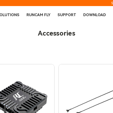
OLUTIONS
RUNCAM FLY
SUPPORT
DOWNLOAD
Accessories