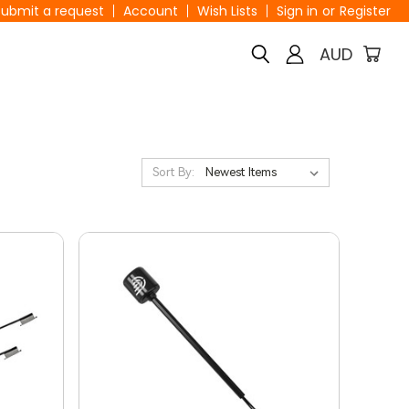
Submit a request
Account
Wish Lists
Sign in
or
Register
AUD
Sort By: