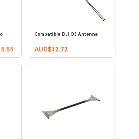
ro
Compatible DJI O3 Antenna
5.55
AUD$12.72