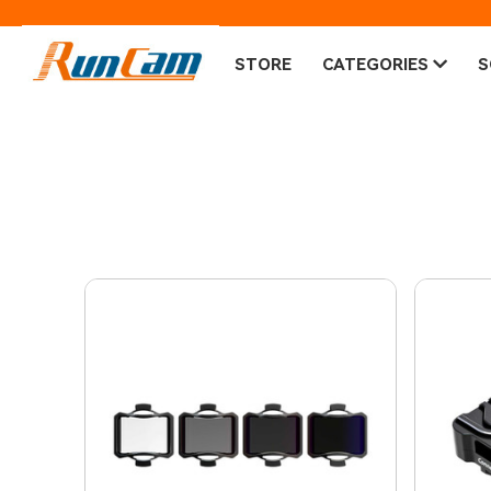
STORE
CATEGORIES
S