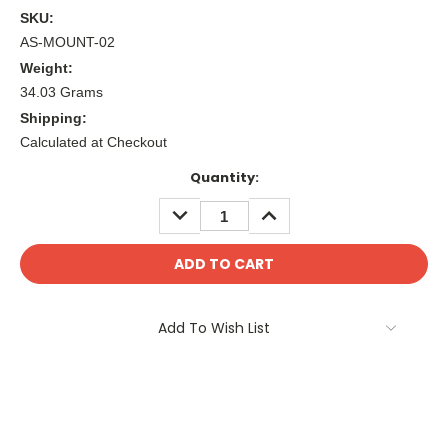
SKU:
AS-MOUNT-02
Weight:
34.03 Grams
Shipping:
Calculated at Checkout
Current
Quantity:
Stock:
DECREASE
INCREASE
QUANTITY:
QUANTITY:
Add To Wish List