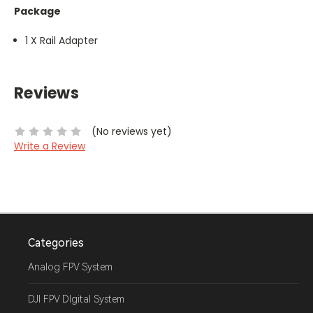
Package
1 X Rail Adapter
Reviews
(No reviews yet)
Write a Review
Categories
Analog FPV System
DJI FPV DIgital System