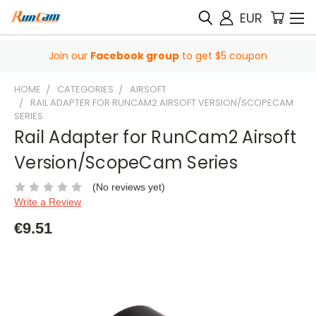
EUR
Join our
Facebook group
to get $5 coupon
HOME
CATEGORIES
AIRSOFT
RAIL ADAPTER FOR RUNCAM2 AIRSOFT VERSION/SCOPECAM
SERIES
Rail Adapter for RunCam2 Airsoft
Version/ScopeCam Series
(No reviews yet)
Write a Review
€9.51