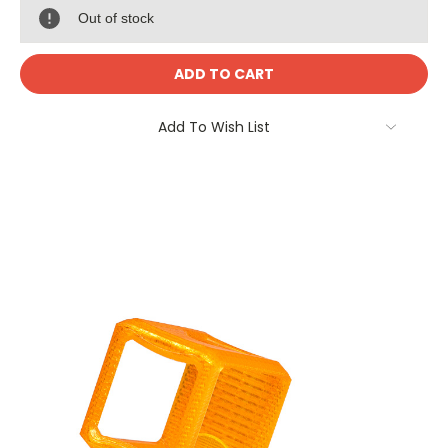
Out of stock
Add To Wish List