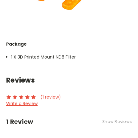
Package
1 X 3D Printed Mount ND8 Filter
Reviews
(1 review)
Write a Review
1 Review
Show Reviews