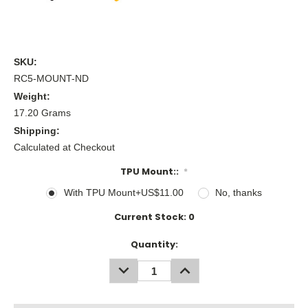
SKU:
RC5-MOUNT-ND
Weight:
17.20 Grams
Shipping:
Calculated at Checkout
TPU Mount::
*
With TPU Mount+US$11.00
No, thanks
Current Stock:
0
Quantity:
DECREASE
INCREASE
QUANTITY:
QUANTITY: