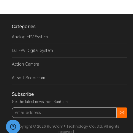
Categories
Analog FPV System
DJI FPV DIgital System
Action Camera
Airsoft Scopecam
Subscribe
Get the latest news from RunCam
Email
Address
Copyright © 2026 RunCam® Technology Co., Ltd. All rights
reserved.