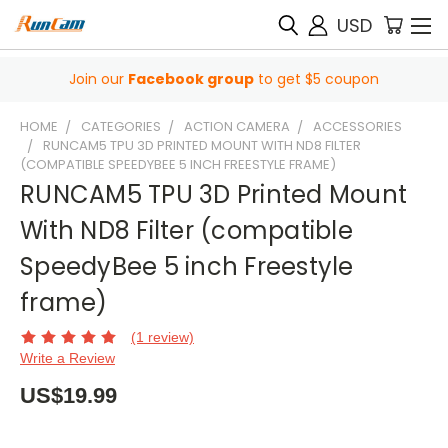
USD
Join our
Facebook group
to get $5 coupon
HOME
CATEGORIES
ACTION CAMERA
ACCESSORIES
RUNCAM5 TPU 3D PRINTED MOUNT WITH ND8 FILTER
(COMPATIBLE SPEEDYBEE 5 INCH FREESTYLE FRAME)
RUNCAM5 TPU 3D Printed Mount
With ND8 Filter (compatible
SpeedyBee 5 inch Freestyle
frame)
(1 review)
Write a Review
US$19.99