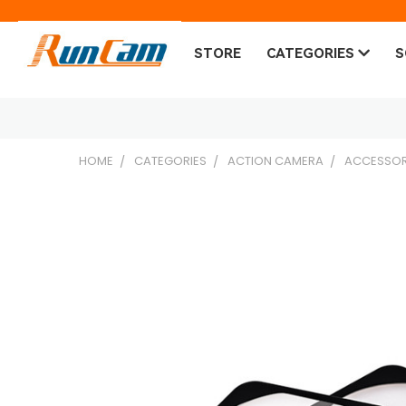
STORE
CATEGORIES
S
HOME
CATEGORIES
ACTION CAMERA
ACCESSOR