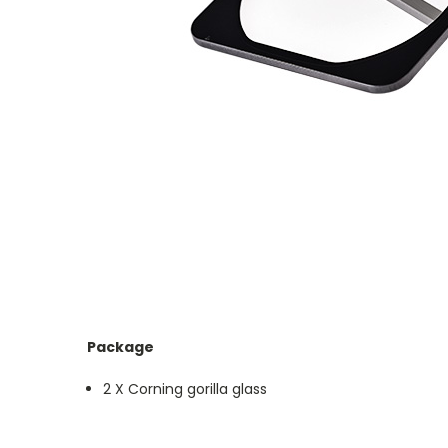
Package
2 X Corning gorilla glass