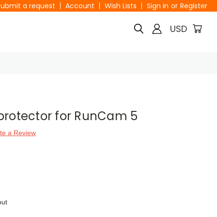
Submit a request
Account
Wish Lists
Sign in
or
Register
USD
protector for RunCam 5
te a Review
out