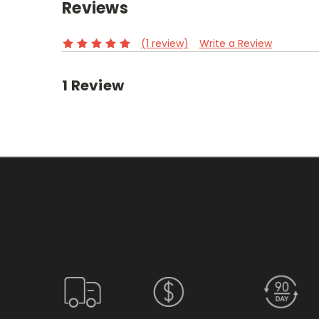
Reviews
(1 review)
Write a Review
1 Review