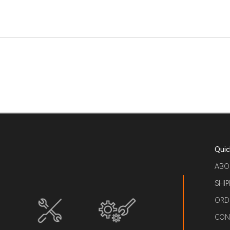
Quic
ABO
SHIP
ORD
CON