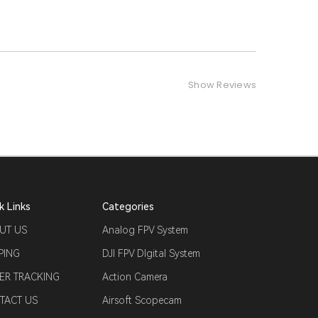
Show Reviews
k Links
Categories
UT US
Analog FPV System
PING
DJI FPV DIgital System
ER TRACKING
Action Camera
TACT US
Airsoft Scopecam