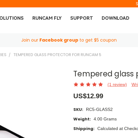
OLUTIONS
RUNCAM FLY
SUPPORT
DOWNLOAD
Join our
Facebook group
to get $5 coupon
IES
TEMPERED GLASS PROTECTOR FOR RUNCAM 5
Tempered glass 
(1 review)
Wri
US$12.99
SKU:
RC5-GLASS2
Weight:
4.00 Grams
Shipping:
Calculated at Check