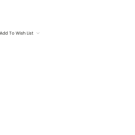
Add To Wish List