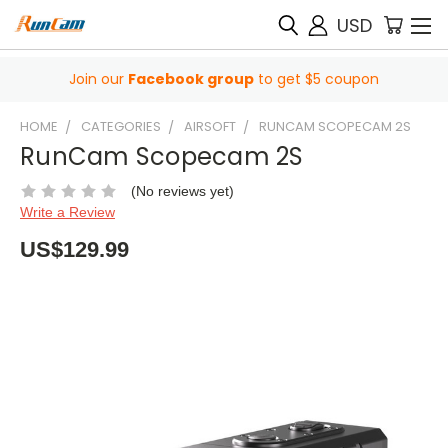
USD
Join our
Facebook group
to get $5 coupon
HOME
CATEGORIES
AIRSOFT
RUNCAM SCOPECAM 2S
RunCam Scopecam 2S
(No reviews yet)
Write a Review
US$129.99