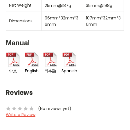
Net Weight
25mm@187g
35mm@198g
96mm*32mm*3
107mm*32mm*3
Dimensions
6mm
6mm
Manual
中文
English
日本語
Spanish
Reviews
(No reviews yet)
Write a Review