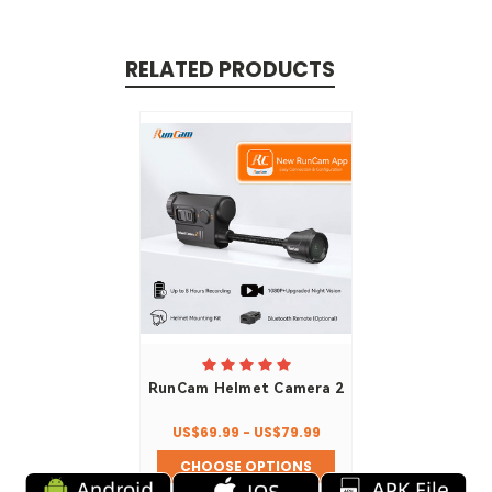
RELATED PRODUCTS
RunCam Helmet Camera 2
US$69.99 - US$79.99
CHOOSE OPTIONS