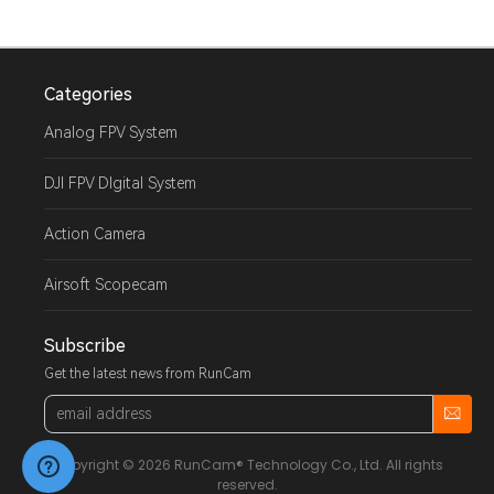
Categories
Analog FPV System
DJI FPV DIgital System
Action Camera
Airsoft Scopecam
Subscribe
Get the latest news from RunCam
Email
Address
Copyright © 2026 RunCam® Technology Co., Ltd. All rights
reserved.