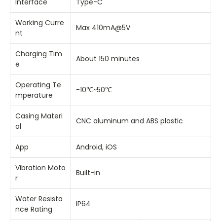
Interface
Type-C
Working Curre
Max 410mA@5V
nt
Charging Tim
About 150 minutes
e
Operating Te
-10℃~50℃
mperature
Casing Materi
CNC aluminum and ABS plastic
al
App
Android, iOS
Vibration Moto
Built-in
r
Water Resista
IP64
nce Rating