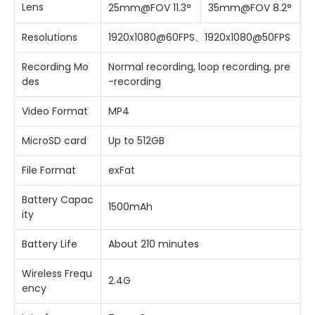
Lens
25mm@FOV 11.3°
35mm@FOV 8.2°
Resolutions
1920x1080@60FPS、1920x1080@50FPS
Recording Mo
Normal recording, loop recording, pre
des
-recording
Video Format
MP4
MicroSD card
Up to 512GB
File Format
exFat
Battery Capac
1500mAh
ity
Battery Life
About 210 minutes
Wireless Frequ
2.4G
ency