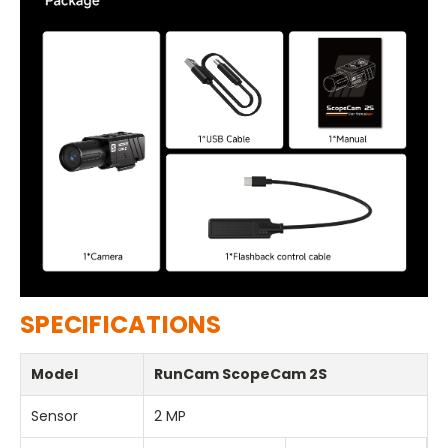
SPECIFICATIONS
Model
RunCam ScopeCam 2S
Sensor
2 MP