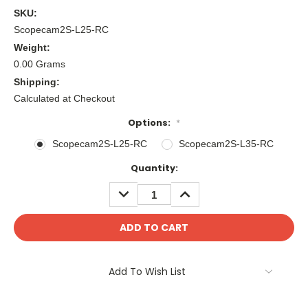
SKU:
Scopecam2S-L25-RC
Weight:
0.00 Grams
Shipping:
Calculated at Checkout
Options:
*
Scopecam2S-L25-RC
Scopecam2S-L35-RC
Current
Quantity:
Stock:
DECREASE
INCREASE
QUANTITY:
QUANTITY:
Add To Wish List